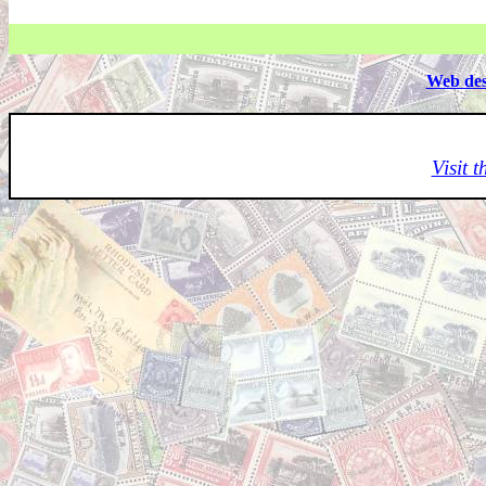
Web des
Visit 