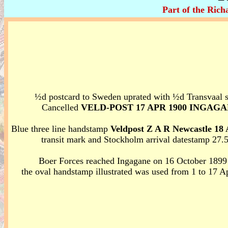
Part of the Ric
½d postcard to Sweden uprated with ½d Transvaal 
Cancelled
VELD-POST 17 APR 1900 INGAG
Blue three line handstamp
Veldpost Z A R Newcastle 18 
transit mark and Stockholm arrival datestamp 27.
Boer Forces reached Ingagane on 16 October 1899
the oval handstamp illustrated was used from 1 to 17 A