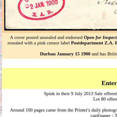
A cover posted unsealed and endorsed
Open for Inspect
resealed with a pink censor label
Postdepartment Z.A. 
Durban January 15 1900
and has Briti
Enter
Spink in their 9 July 2013 Sale offere
Lot 80 offer
Around 100 pages came from the Printer's daily photog
card/paper - T