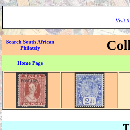
Visit 
Col
Search South African
Philately
Home Page
T