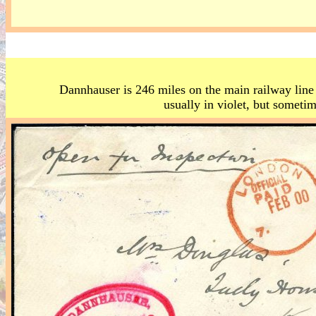
Dannhauser is 246 miles on the main railway line
usually in violet, but sometim