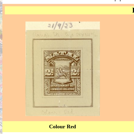
Colour Red