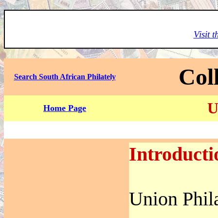
Visit 
Col
Search South African Philately
U
Home Page
Introducti
Union Phil