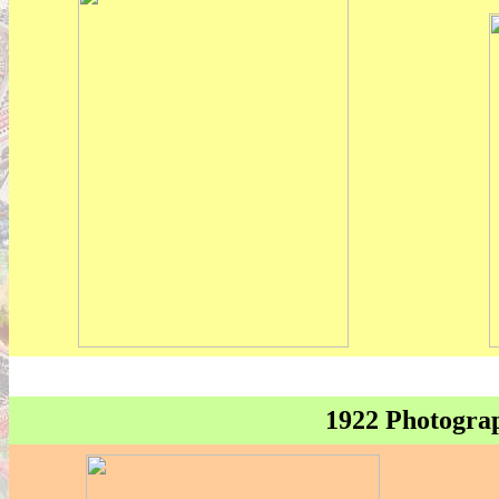
1922 Photograp