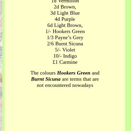
1d Vermilion
2d Brown,
3d Light Blue
4d Purple
6d Light Brown,
1/- Hookers Green
1/3 Payne’s Grey
2/6 Burnt Sicuna
5/- Violet
10/- Indigo
£1 Carmine
The colours
Hookers Green
and
Burnt Sicuna
are terms that are
not encountered nowadays