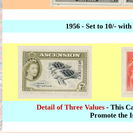
1956 - Set to 10/- w
Detail of Three Values
- This Ca
Promote the I