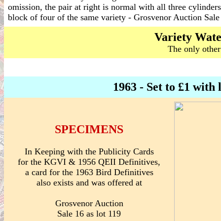
omission, the pair at right is normal with all three cylinder
block of four of the same variety - Grosvenor Auction Sa
Variety Wat
The only other
1963 - Set to £1 wi
SPECIMENS
In Keeping with the Publicity Cards
for the KGVI & 1956 QEII Definitives,
a card for the 1963 Bird Definitives
also exists and was offered at
Grosvenor Auction
Sale 16 as lot 119