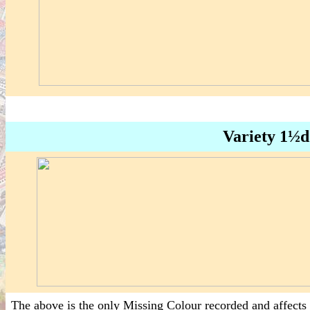
Variety 1½d
The above is the only Missing Colour recorded and affects