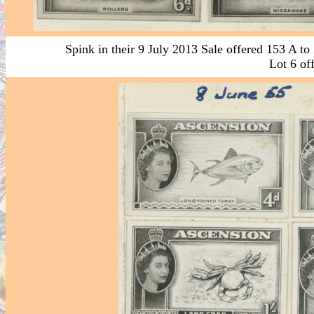
Spink in their 9 July 2013 Sale offered 153 A to
Lot 6 off