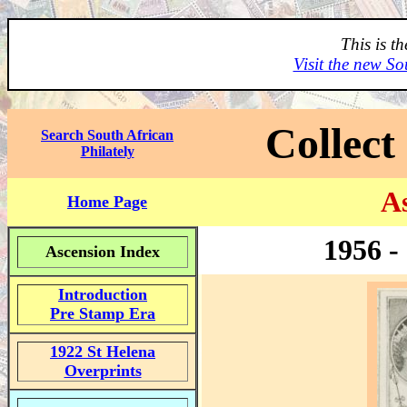
This is t
Visit the new So
Collect
Search South African
Philately
As
Home Page
1956 -
Ascension Index
Introduction
Pre Stamp Era
1922 St Helena
Overprints