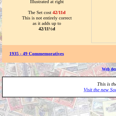
Illustrated at right
The Set cost
42/11d
This is not entirely correct
as it adds up to
42/11½d
1935 - 49 Commemoratives
Web des
This is t
Visit the new So