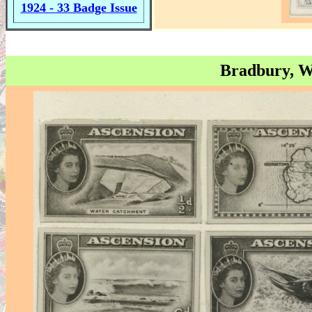
1924 - 33 Badge Issue
Bradbury, W