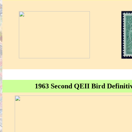
1963 Second QEII Bird Definitiv