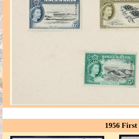
1956 First