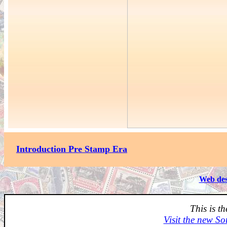
Introduction Pre Stamp Era
Web des
This is t
Visit the new So