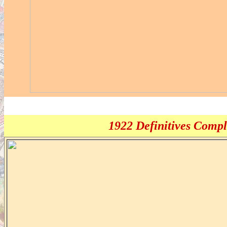
1922 Definitives Comple