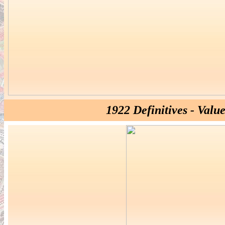
1922 Definitives - Valu