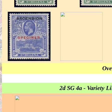
Ove
2d SG 4a - Variety 