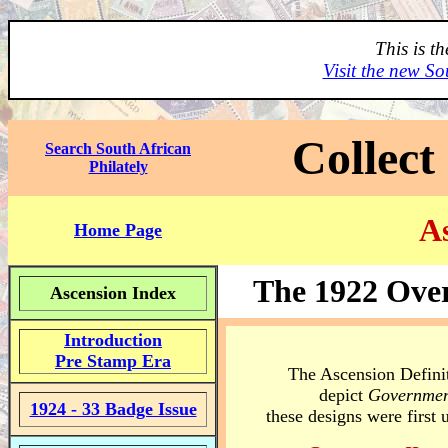
This is t
Visit the new So
Collect
Search South African
Philately
As
Home Page
The 1922 Over
Ascension Index
Introduction
Pre Stamp Era
The Ascension Definit
depict
Governmen
1924 - 33 Badge Issue
these designs were first