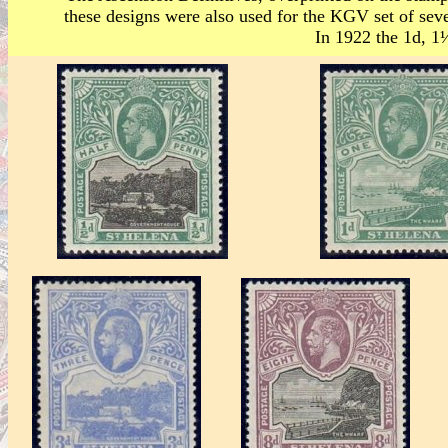
these designs were also used for the KGV set of seve
In 1922 the 1d, 1