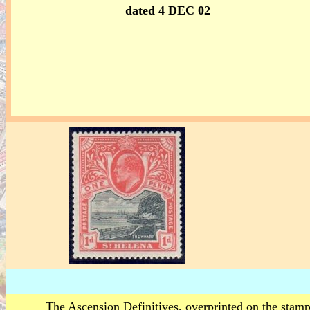
dated 4 DEC 02
The Ascension Definitives, overprinted on the stamp