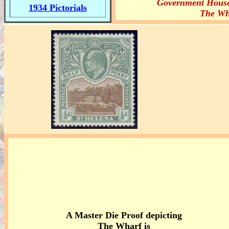
Government Hous
1934 Pictorials
The Wh
A Master Die Proof depicting
The Wharf is