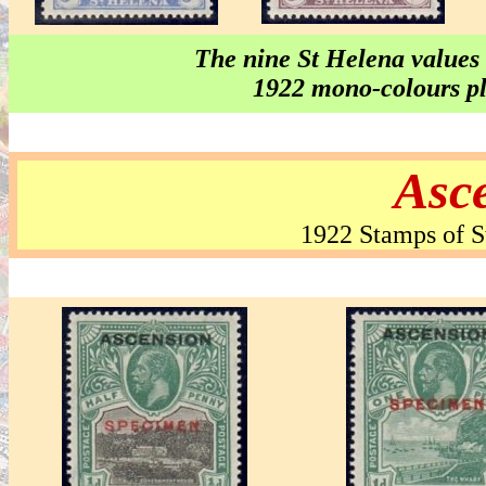
The nine St Helena values
1922 mono-colours plu
Asce
1922 Stamps of S